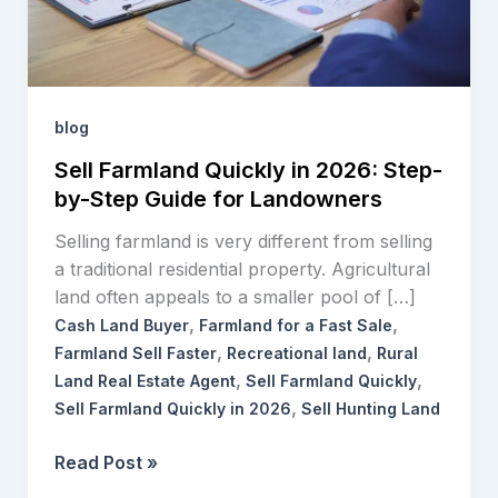
by-
Step
Guide
for
Landowners
blog
Sell Farmland Quickly in 2026: Step-
by-Step Guide for Landowners
Selling farmland is very different from selling
a traditional residential property. Agricultural
land often appeals to a smaller pool of […]
,
,
Cash Land Buyer
Farmland for a Fast Sale
,
,
Farmland Sell Faster
Recreational land
Rural
,
,
Land Real Estate Agent
Sell Farmland Quickly
,
Sell Farmland Quickly in 2026
Sell Hunting Land
Read Post »