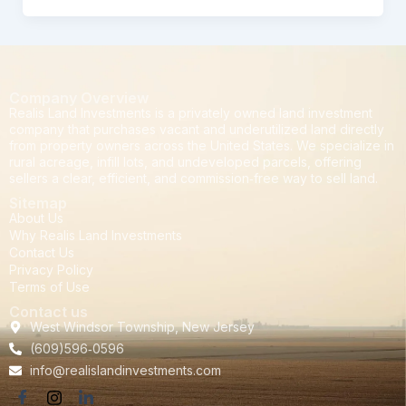
Company Overview
Realis Land Investments is a privately owned land investment
company that purchases vacant and underutilized land directly
from property owners across the United States. We specialize in
rural acreage, infill lots, and undeveloped parcels, offering
sellers a clear, efficient, and commission‑free way to sell land.
Sitemap
About Us
Why Realis Land Investments
Contact Us
Privacy Policy
Terms of Use
Contact us
West Windsor Township, New Jersey
(609)596‑0596
info@realislandinvestments.com