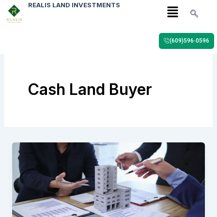
Menu
Skip
REALIS LAND INVESTMENTS
to
content
(609)596‑0596
Cash Land Buyer
Sell
Farmland
Quickly
in
2026:
Step-